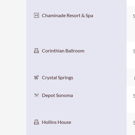
Chaminade Resort & Spa
S
Corinthian Ballroom
Crystal Springs
Depot Sonoma
Hollins House