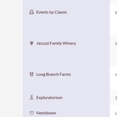
Events by Classic
Jacuzzi Family Winery
Long Branch Farms
Exploratorium
S
Nestldown