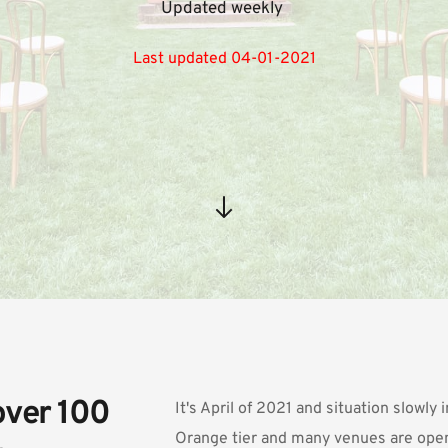
Updated weekly 
Last updated 04-01-2021
ver 100 
It's April of 2021 and situation slowly
Orange tier and many venues are open