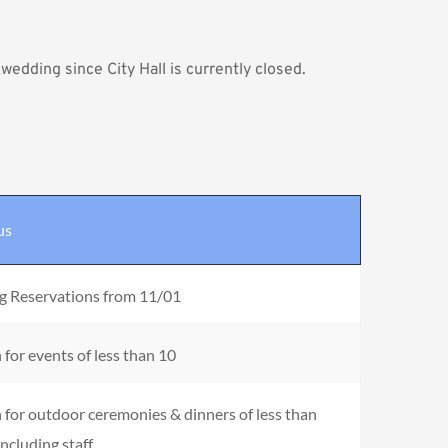
l wedding
 since City Hall is currently closed.
us
g Reservations from 11/01
for events of less than 10
for outdoor ceremonies & dinners of less than 
including staff.