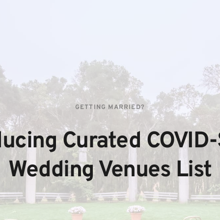
GETTING MARRIED?
ducing Curated COVID-
Wedding Venues List