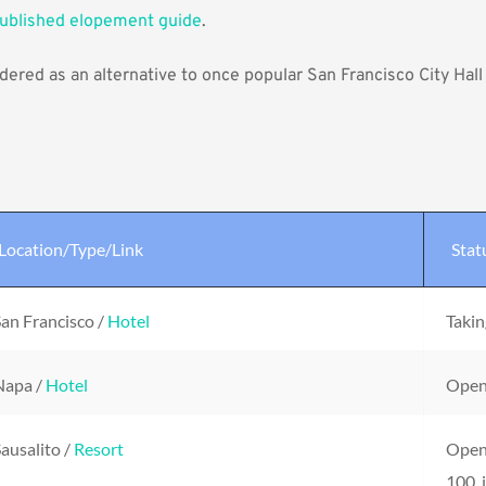
published elopement guide
.
ered as an alternative to once popular 
San Francisco City Hal
Location/Type/Link
Stat
an Francisco / 
Hotel
Takin
apa / 
Hotel
Open 
ausalito / 
Resort
Open 
100, 