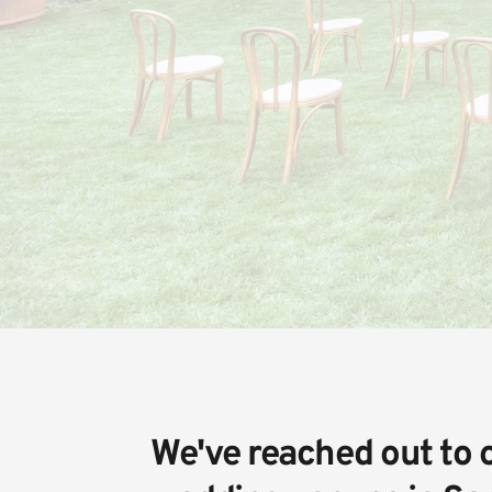
We've reached out to o