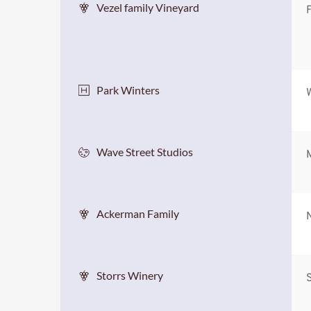
Vezel family Vineyard
F
Park Winters
Wave Street Studios
Ackerman Family
Storrs Winery