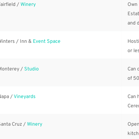
airfield / 
Winery
Own 
Estat
and d
Winters / Inn & 
Event Space
Hosti
or le
Monterey / 
Studio
Can 
of 50
Napa / 
Vineyards
Can h
Cerem
Santa Cruz / 
Winery
Open
kitch