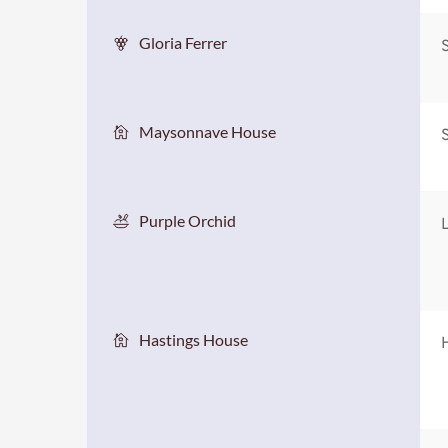
Gloria Ferrer
Maysonnave House
Purple Orchid
Hastings House