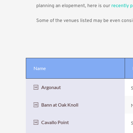
planning an elopement, here is our 
recently 
Some of the venues listed may be even consid
Name
Argonaut
S
Bann at Oak Knoll
N
Cavallo Point
S