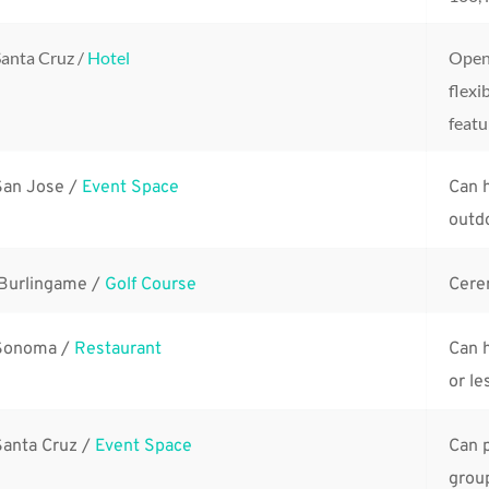
anta Cruz / 
Hotel
Open 
flexib
featu
San Jose / 
Event Space
Can h
outdo
 Burlingame / 
Golf Course
Cere
Sonoma / 
Restaurant
Can h
or le
Santa Cruz / 
Event Space
Can p
group