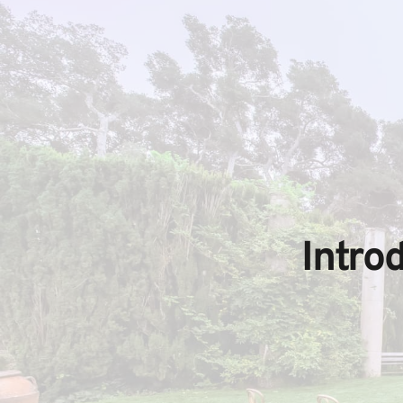
Intro