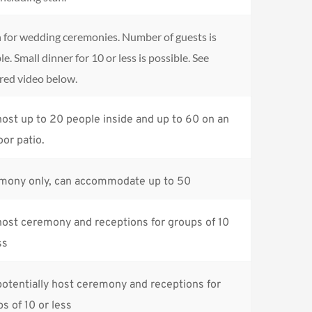
for wedding ceremonies. Number of guests is 
le. Small dinner for 10 or less is possible. See 
red video below.
ost up to 20 people inside and up to 60 on an 
or patio.
mony only, can accommodate up to 50
ost ceremony and receptions for groups of 10 
ss
otentially host ceremony and receptions for 
s of 10 or less