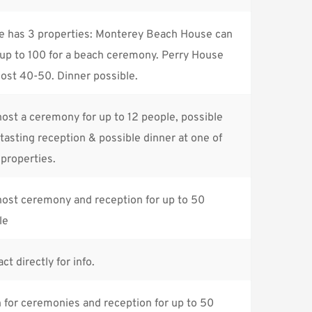
e has 3 properties: Monterey Beach House can 
up to 100 for a beach ceremony. Perry House 
ost 40-50. Dinner possible.
ost a ceremony for up to 12 people, possible 
tasting reception & possible dinner at one of 
 properties.
ost ceremony and reception for up to 50 
le
ct directly for info.
 for ceremonies and reception for up to 50