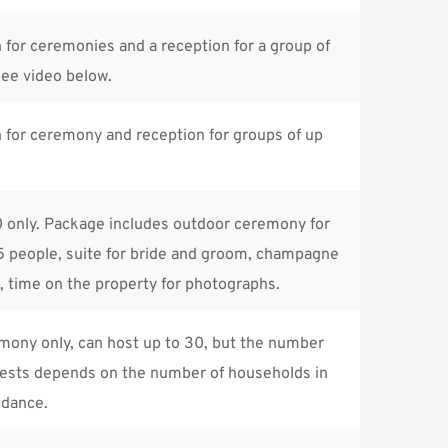
for ceremonies and a reception for a group of 
See 
video
 below.
for ceremony and reception for groups of up 
 only. Package includes outdoor ceremony for 
 people, suite for bride and groom, champagne 
, time on the property for photographs.
ony only, can host up to 30, but the number 
uests depends on the number of households in 
ndance.