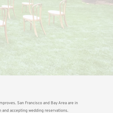
 improves. San Francisco and Bay Area are in 
 and accepting wedding reservations. 