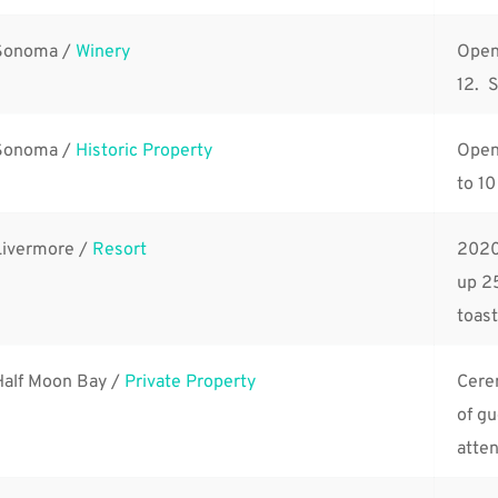
Sonoma / 
Winery
Open 
12.  
Sonoma / 
Historic Property
Open 
to 10
Livermore / 
Resort
2020
up 25
toast
Half Moon Bay / 
Private Property
Cerem
of g
atte