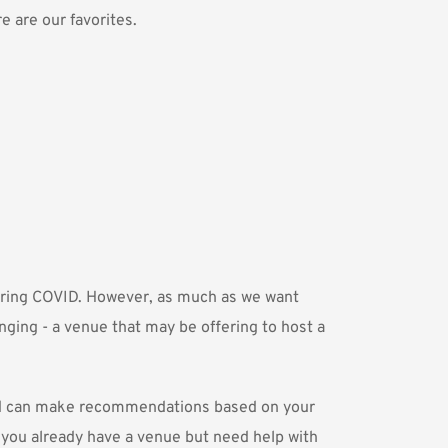
 are our favorites. 
uring COVID. However, as much as we want 
nging - a venue that may be offering to host a 
nd can make recommendations based on your 
f you already have a venue but need help with 