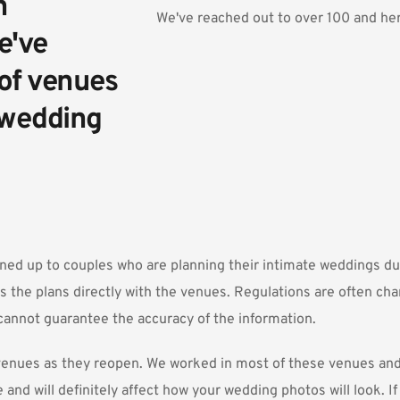
 
We've reached out to over 100 and here
've 
of venues 
 wedding 
ned up to couples who are planning their intimate weddings d
s the plans directly with the venues. Regulations are often cha
annot guarantee the accuracy of the information.
w venues as they reopen. We worked in most of these venues a
e and will definitely affect how your wedding photos will look. I