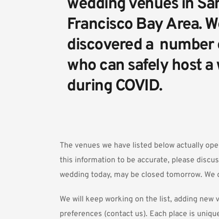
wedding venues in San
Francisco Bay Area. We
discovered a  number 
who can safely host a
during COVID.
The venues we have listed below actually ope
this information to be accurate, please discus
wedding today, may be closed tomorrow. We c
We will keep working on the list, adding ne
preferences (
contact us
). Each place is uniqu