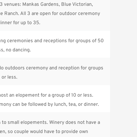
3 venues: Mankas Gardens, Blue Victorian, 
e Ranch. All 3 are open for outdoor ceremony 
inner for up to 35.
ng ceremonies and receptions for groups of 50 
ss, no dancing.
do outdoors ceremony and reception for groups 
 or less.
ost an elopement for a group of 10 or less. 
ony can be followed by lunch, tea, or dinner.
 to small elopements. Winery does not have a 
en, so couple would have to provide own 