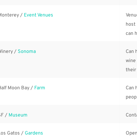
Monterey / 
Event Venues
Venu
host 
can h
Winery / 
Sonoma
Can h
wine 
their
Half Moon Bay / 
Farm
Can h
peop
F / 
Museum
Conta
Los Gatos / 
Gardens
Open