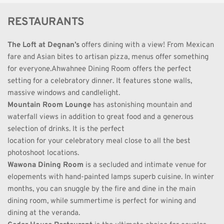
RESTAURANTS
The Loft at Degnan’s
 offers dining with a view! From Mexican 
fare and Asian bites to artisan pizza, menus offer something 
for everyone.Ahwahnee Dining Room offers the perfect 
setting for a celebratory dinner. It features stone walls, 
massive windows and candlelight.
Mountain Room Lounge
 has astonishing mountain and 
waterfall views in addition to great food and a generous 
selection of drinks. It is the perfect
location for your celebratory meal close to all the best 
photoshoot locations.
Wawona Dining Room
 is a secluded and intimate venue for 
elopements with hand-painted lamps superb cuisine. In winter 
months, you can snuggle by the fire and dine in the main 
dining room, while summertime is perfect for wining and 
dining at the veranda.