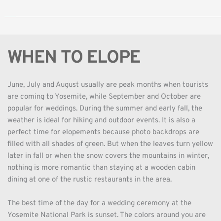
WHEN TO ELOPE
June, July and August usually are peak months when tourists 
are coming to Yosemite, while September and October are 
popular for weddings. During the summer and early fall, the 
weather is ideal for hiking and outdoor events. It is also a 
perfect time for elopements because photo backdrops are 
filled with all shades of green. But when the leaves turn yellow 
later in fall or when the snow covers the mountains in winter, 
nothing is more romantic than staying at a wooden cabin 
dining at one of the rustic restaurants in the area. 
The best time of the day for a wedding ceremony at the 
Yosemite National Park is sunset. The colors around you are 