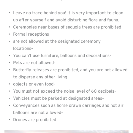
Leave no trace behind you! It is very important to clean 
up after yourself and avoid disturbing flora and fauna.
Ceremonies near bases of sequoia trees are prohibited
Formal receptions
are not allowed at the designated ceremony 
locations-         
You can’t use furniture, balloons and decorations-         
Pets are not allowed-         
Butterfly releases are prohibited, and you are not allowed 
to disperse any other living
objects or even food-
You must not exceed the noise level of 60 decibels-         
Vehicles must be parked at designated areas-         
Conveyances such as horse drawn carriages and hot air 
balloons are not allowed-         
Drones are prohibited