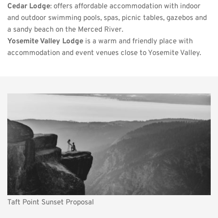
Cedar Lodge
: offers affordable accommodation with indoor 
and outdoor swimming pools, spas, picnic tables, gazebos and 
a sandy beach on the Merced River. 
Yosemite Valley Lodge
 is a warm and friendly place with 
accommodation and event venues close to Yosemite Valley.
Taft Point Sunset Proposal