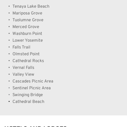
Tenaya Lake Beach
Mariposa Grove
Tuolumne Grove
Merced Grove
Washburn Point
Lower Yosemite
Falls Trail
Olmsted Point
Cathedral Rocks
Vernal Falls
Valley View
Cascades Picnic Area     
Sentinel Picnic Area
Swinging Bridge
Cathedral Beach