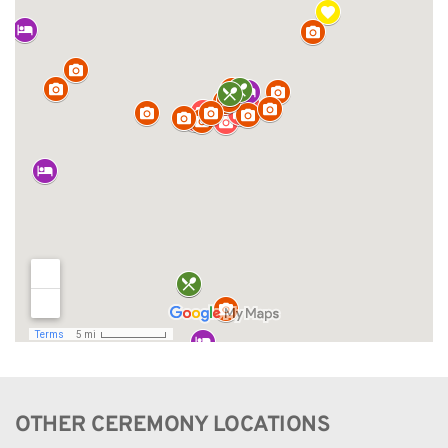
OTHER CEREMONY LOCATIONS