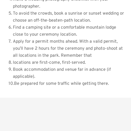
photographer. 
To avoid the crowds, book a sunrise or sunset wedding or 
choose an off-the-beaten-path location.
Find a camping site or a comfortable mountain lodge 
close to your ceremony location.    
Apply for a permit months ahead. With a valid permit, 
you’ll have 2 hours for the ceremony and photo-shoot at 
all locations in the park. Remember that
locations are first-come, first-served.     
Book accommodation and venue far in advance (if 
applicable).
Be prepared for some traffic while getting there.