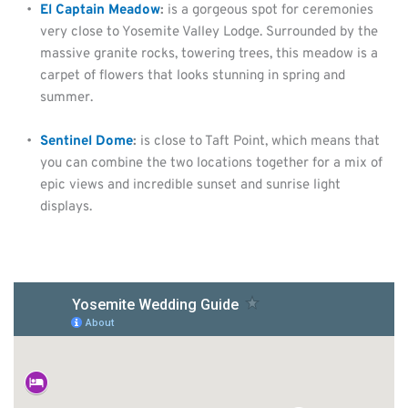
El Captain Meadow
: 
is a gorgeous spot for ceremonies 
very close to Yosemite Valley Lodge. Surrounded by the 
massive granite rocks, towering trees, this meadow is a 
carpet of flowers that looks stunning in spring and 
summer.
Sentinel Dome
:
 is close to Taft Point, which means that 
you can combine the two locations together for a mix of 
epic views and incredible sunset and sunrise light 
displays.