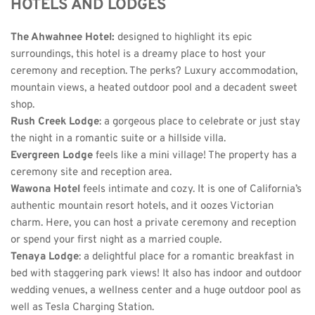
HOTELS AND LODGES
The Ahwahnee Hotel
: 
designed to highlight its epic 
surroundings, this hotel is a dreamy place to host your 
ceremony and reception. The perks? Luxury accommodation, 
mountain views, a heated outdoor pool and a decadent sweet 
shop.
Rush Creek Lodge
: a gorgeous place to celebrate or just stay 
the night in a romantic suite or a hillside villa. 
Evergreen Lodge
 feels like a mini village! The property has a 
ceremony site and reception area. 
Wawona Hotel
 feels intimate and cozy. It is one of California’s 
authentic mountain resort hotels, and it oozes Victorian 
charm. Here, you can host a private ceremony and reception 
or spend your first night as a married couple. 
Tenaya Lodge
: a delightful place for a romantic breakfast in 
bed with staggering park views! It also has indoor and outdoor 
wedding venues, a wellness center and a huge outdoor pool as 
well as Tesla Charging Station. 