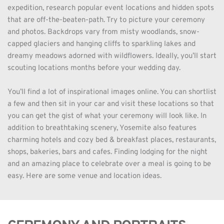
expedition, research popular event locations and hidden spots 
that are off-the-beaten-path. Try to picture your ceremony 
and photos. Backdrops vary from misty woodlands, snow-
capped glaciers and hanging cliffs to sparkling lakes and 
dreamy meadows adorned with wildflowers. Ideally, you’ll start 
scouting locations months before your wedding day. 
You’ll find a lot of inspirational images online. You can shortlist 
a few and then sit in your car and visit these locations so that 
you can get the gist of what your ceremony will look like. In 
addition to breathtaking scenery, Yosemite also features 
charming hotels and cozy bed & breakfast places, restaurants, 
shops, bakeries, bars and cafes. Finding lodging for the night 
and an amazing place to celebrate over a meal is going to be 
easy. Here are some venue and location ideas.