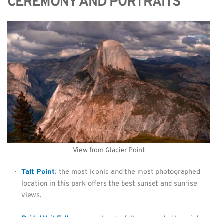
CEREMONY AND PORTRAITS
View from Glacier Point
Taft Point
: 
the most iconic and the most photographed 
location in this park offers the best sunset and sunrise 
views.