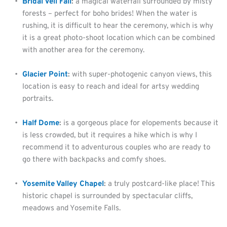
Bridal Veil Fall
:
 a magical waterfall surrounded by misty 
forests – perfect for boho brides! When the water is 
rushing, it is difficult to hear the ceremony, which is why 
it is a great photo-shoot location which can be combined 
with another area for the ceremony.
Glacier Point
:
 with super-photogenic canyon views, this 
location is easy to reach and ideal for artsy wedding 
portraits.
Half Dome
:
 is a gorgeous place for elopements because it 
is less crowded, but it requires a hike which is why I 
recommend it to adventurous couples who are ready to 
go there with backpacks and comfy shoes.
Yosemite Valley Chapel
:
 a truly postcard-like place! This 
historic chapel is surrounded by spectacular cliffs, 
meadows and Yosemite Falls.