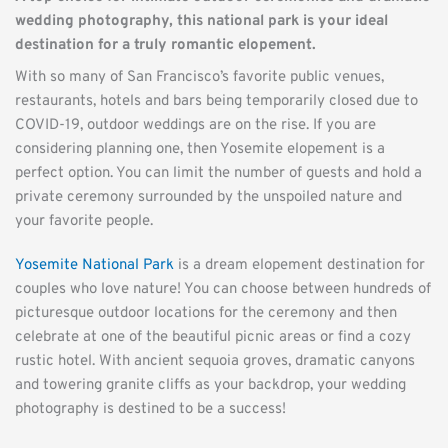
wedding photography, this national park is your ideal 
destination for a truly romantic elopement.
With so many of San Francisco’s favorite public venues, 
restaurants, hotels and bars being temporarily closed due to 
COVID-19, outdoor weddings are on the rise. If you are 
considering planning one, then Yosemite elopement is a 
perfect option. You can limit the number of guests and hold a 
private ceremony surrounded by the unspoiled nature and 
your favorite people.
Yosemite National Park
 is a dream elopement destination for 
couples who love nature! You can choose between hundreds of 
picturesque outdoor locations for the ceremony and then 
celebrate at one of the beautiful picnic areas or find a cozy 
rustic hotel. With ancient sequoia groves, dramatic canyons 
and towering granite cliffs as your backdrop, your wedding 
photography is destined to be a success!