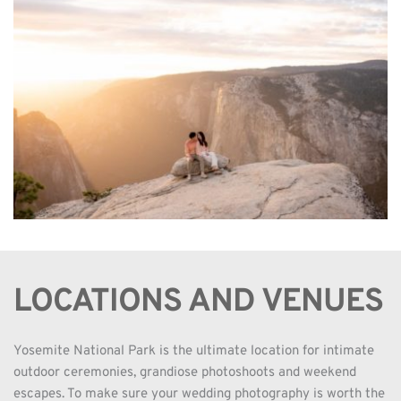
LOCATIONS AND VENUES
Yosemite National Park is the ultimate location for intimate 
outdoor ceremonies, grandiose photoshoots and weekend 
escapes. To make sure your wedding photography is worth the 