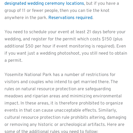
designated wedding ceremony locations
, but if you have a 
group of 11 or fewer people, then you can tie the knot 
anywhere in the park. 
Reservations required
.
You need to schedule your event at least 21 days before your 
wedding, and register for the permit which costs $150 (plus 
additional $50 per hour if event monitoring is required). Even 
if you want just a wedding photoshoot, you still need to obtain 
a permit.
Yosemite National Park has a number of restrictions for 
visitors and couples who intend to get married there. The 
rules on natural resource protection are safeguarding 
meadows and riparian areas and minimizing environmental 
impact. In these areas, it is therefore prohibited to organize 
events in that can cause unacceptable effects. Similarly, 
cultural resource protection rule prohibits altering, damaging 
or removing any historic or archeological artifacts. Here are 
some of the additional rules you need to follow: