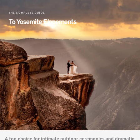
THE COMPLETE GUIDE
To Yosemite Elopements 
A top choice for intimate outdoor ceremonies and dramatic 