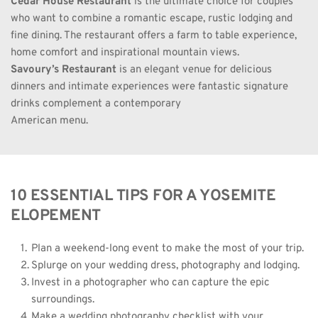
Cedar House Restaurant
 is the ultimate choice for couples 
who want to combine a romantic escape, rustic lodging and 
fine dining. The restaurant offers a farm to table experience, 
home comfort and inspirational mountain views.
Savoury’s Restaurant
is an elegant venue for delicious 
dinners and intimate experiences were fantastic signature 
drinks complement a contemporary
American menu.
10 ESSENTIAL TIPS FOR A YOSEMITE 
ELOPEMENT
Plan a weekend-long event to make the most of your trip. 
Splurge on your wedding dress, photography and lodging. 
Invest in a photographer who can capture the epic 
surroundings. 
Make a wedding photography checklist with your 