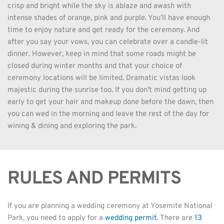
crisp and bright while the sky is ablaze and awash with 
intense shades of orange, pink and purple. You’ll have enough 
time to enjoy nature and get ready for the ceremony. And 
after you say your vows, you can celebrate over a candle-lit 
dinner. However, keep in mind that some roads might be 
closed during winter months and that your choice of 
ceremony locations will be limited. Dramatic vistas look 
majestic during the sunrise too. If you don’t mind getting up 
early to get your hair and makeup done before the dawn, then 
you can wed in the morning and leave the rest of the day for 
wining & dining and exploring the park.
RULES AND PERMITS
If you are planning a wedding ceremony at Yosemite National 
Park, you need to apply for a 
wedding permit
. There are 
13 