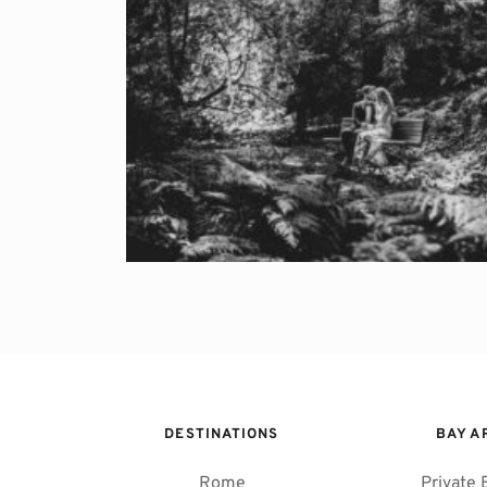
DESTINATIONS
BAY A
Rome
Private 