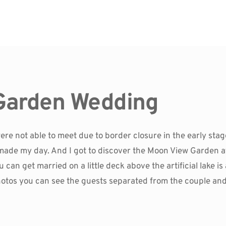
Garden Wedding
ere not able to meet due to border closure in the early st
made my day. And I got to discover the Moon View Garden at
can get married on a little deck above the artificial lake is am