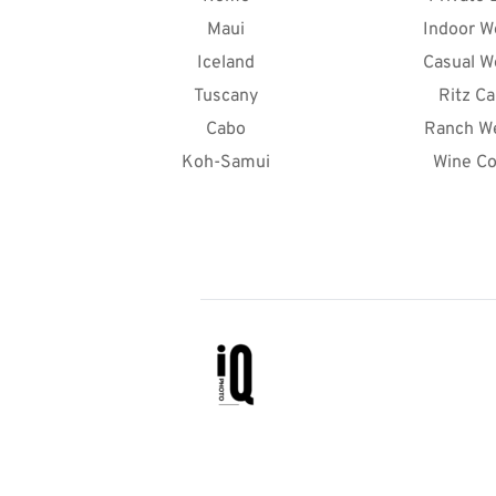
Maui
Indoor W
Iceland
Casual W
Tuscany
Ritz Ca
Cabo
Ranch W
Koh-Samui
Wine Co