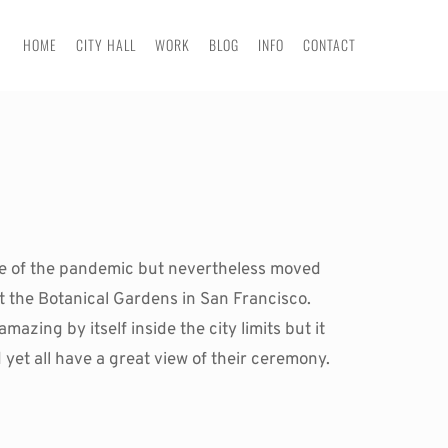
HOME
CITY HALL
WORK
BLOG
INFO
CONTACT
age of the pandemic but nevertheless moved 
 the Botanical Gardens in San Francisco. 
azing by itself inside the city limits but it 
also offers a safe social distancing. In the photos you can see the guests separated from the couple and yet all have a great view of their ceremony. 