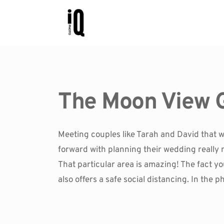
The Moon View 
Meeting couples like Tarah and David that w
forward with planning their wedding really 
That particular area is amazing! The fact you 