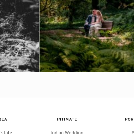
REA 
INTIMATE
POR
Estate
Indian Wedding
S