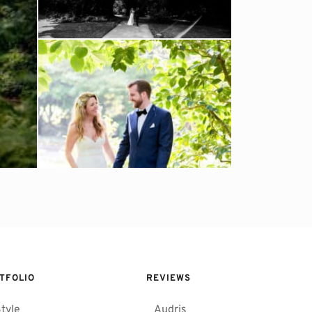
TFOLIO
REVIEWS 
tyle
Audris