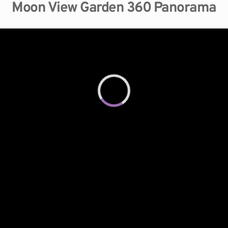
Moon View Garden 360 Panorama