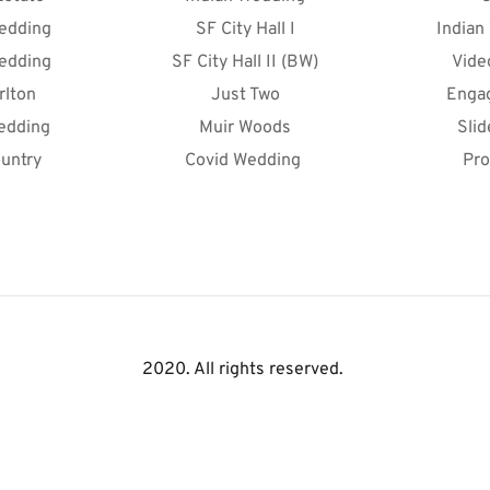
edding
SF City Hall I
Indian
edding
SF City Hall II (BW)
Vide
rlton
Just Two
Enga
edding
Muir Woods
Sli
untry
Covid Wedding 
Pro
2020. All rights reserved. 