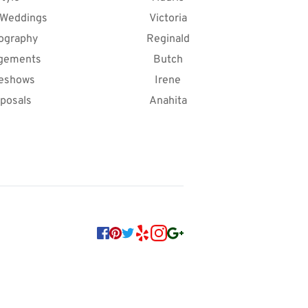
 Weddings
Victoria
ography
Reginald
gements
Butch
deshows
Irene
posals
Anahita