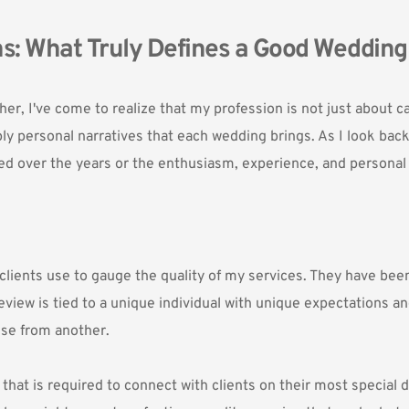
s: What Truly Defines a Good Weddin
r, I've come to realize that my profession is not just about c
ly personal narratives that each wedding brings. As I look back
ed over the years or the enthusiasm, experience, and personal r
clients use to gauge the quality of my services. They have bee
 review is tied to a unique individual with unique expectations a
se from another. 
t is required to connect with clients on their most special day