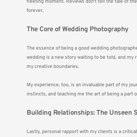
fleeting moment. Reviews don't tell the tale of the
forever. 
The Core of Wedding Photography
The essence of being a good wedding photographer l
wedding is a new story waiting to be told, and my r
my creative boundaries.
My experience, too, is an invaluable part of my jo
instincts, and teaching me the art of being a part 
Building Relationships: The Unseen S
Lastly, personal rapport with my clients is a criti