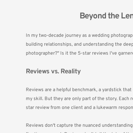
Beyond the Len
In my two-decade journey as a wedding photographe
building relationships, and understanding the deep
photographer?" Is it the 5-star reviews I've garner
Reviews vs. Reality
Reviews are a helpful benchmark, a yardstick that 
my skill. But they are only part of the story. Each
star review from one client and a lukewarm respon
Reviews don't capture the nuanced understanding tha