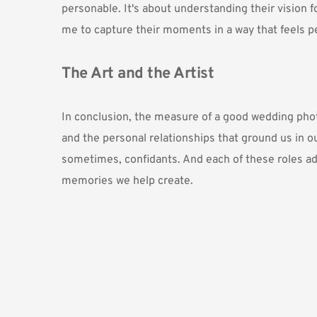
personable. It's about understanding their vision f
me to capture their moments in a way that feels p
The Art and the Artist
In conclusion, the measure of a good wedding photo
and the personal relationships that ground us in our
sometimes, confidants. And each of these roles adds 
memories we help create.