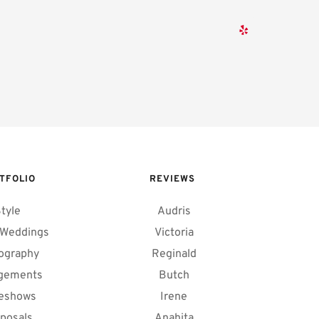
TFOLIO
REVIEWS 
tyle
Audris
 Weddings
Victoria
ography
Reginald
gements
Butch
deshows
Irene
posals
Anahita