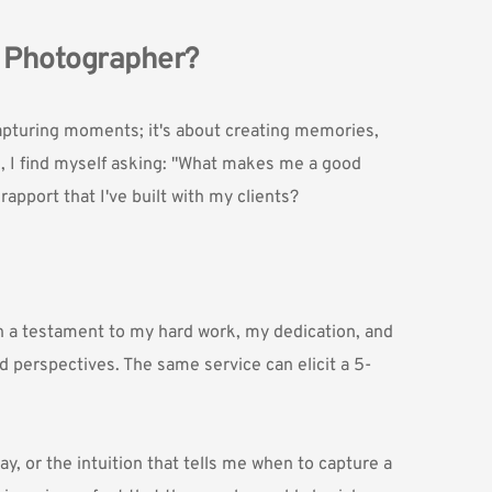
g Photographer?
apturing moments; it's about creating memories, 
, I find myself asking: "What makes me a good 
apport that I've built with my clients?
n a testament to my hard work, my dedication, and 
nd perspectives. The same service can elicit a 5-
, or the intuition that tells me when to capture a 