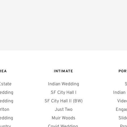
REA 
INTIMATE
POR
Estate
Indian Wedding
S
edding
SF City Hall I
Indian
edding
SF City Hall II (BW)
Vide
rlton
Just Two
Enga
edding
Muir Woods
Sli
untry
Covid Wedding 
Pro