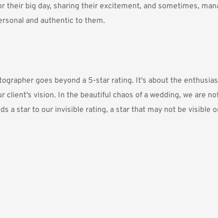
or their big day, sharing their excitement, and sometimes, manag
ersonal and authentic to them.
grapher goes beyond a 5-star rating. It's about the enthusiasm
 client's vision. In the beautiful chaos of a wedding, we are not
a star to our invisible rating, a star that may not be visible o