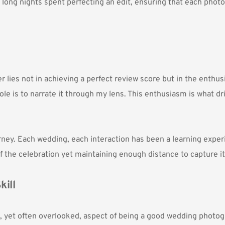
 long nights spent perfecting an edit, ensuring that each photo 
ies not in achieving a perfect review score but in the enthusi
ole is to narrate it through my lens. This enthusiasm is what d
urney. Each wedding, each interaction has been a learning exper
of the celebration yet maintaining enough distance to capture it
kill
cal, yet often overlooked, aspect of being a good wedding photog