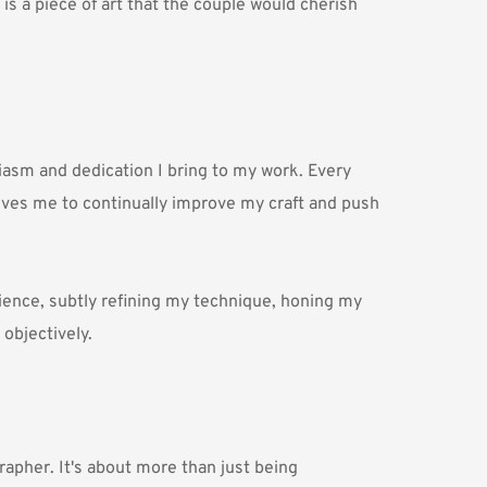
is a piece of art that the couple would cherish 
asm and dedication I bring to my work. Every 
rives me to continually improve my craft and push 
ience, subtly refining my technique, honing my 
 objectively.
rapher. It's about more than just being 