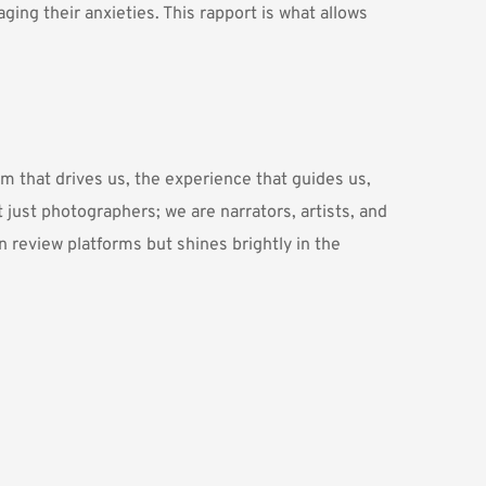
ing their anxieties. This rapport is what allows 
 that drives us, the experience that guides us, 
 just photographers; we are narrators, artists, and 
n review platforms but shines brightly in the 