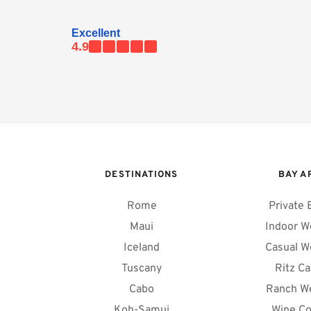
Excellent
4.9
DESTINATIONS
BAY A
Rome
Private 
Maui
Indoor W
Iceland
Casual W
Tuscany
Ritz Ca
Cabo
Ranch W
Koh-Samui
Wine Co