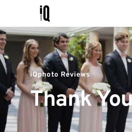
iQphoto Reviews
Thank You