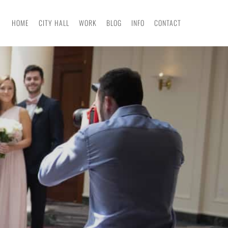
HOME
CITY HALL
WORK
BLOG
INFO
CONTACT