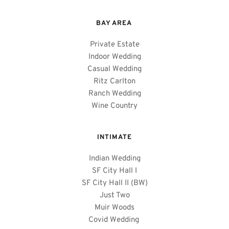
BAY AREA 
Private Estate
Indoor Wedding
Casual Wedding
Ritz Carlton
Ranch Wedding
Wine Country
INTIMATE
Indian Wedding
SF City Hall I
SF City Hall II (BW)
Just Two
Muir Woods
Covid Wedding 