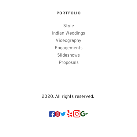
PORTFOLIO
Style
Indian Weddings
Videography
Engagements
Slideshows
Proposals
2020. All rights reserved. 