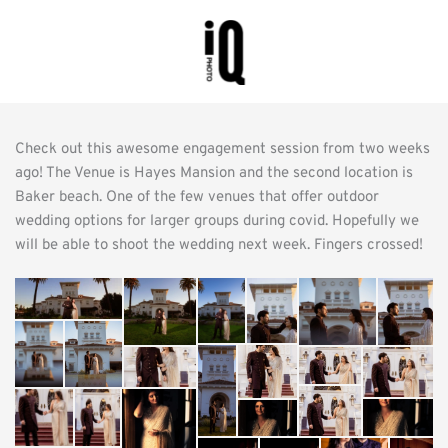
Check out this awesome engagement session from two weeks 
ago! The Venue is Hayes Mansion and the second location is 
Baker beach. One of the few venues that offer outdoor 
wedding options for larger groups during covid. Hopefully we 
will be able to shoot the wedding next week. Fingers crossed!