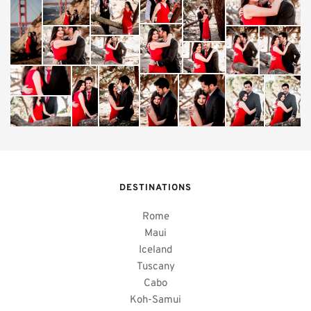
DESTINATIONS
Rome
Maui
Iceland
Tuscany
Cabo
Koh-Samui