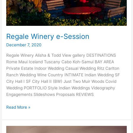
Regale Winery e-Session
December 7, 2020
Regale Winery Alisha & Todd View gallery DESTINATIONS
Rome Maui Iceland Tuscany Cabo Koh-Samui BAY AREA
Private Estate Indoor Wedding Casual Wedding Ritz Carlton
Ranch Wedding Wine Country INTIMATE Indian Wedding SF
City Hall I SF City Hall II (BW) Just Two Muir Woods Covid
Wedding PORTFOLIO Style Indian Weddings Videography
Engagements Slideshows Proposals REVIEWS
Regale
Read More »
Winery
e-
Session