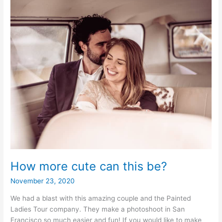
How more cute can this be?
November 23, 2020
We had a blast with this amazing couple and the Painted
Ladies Tour company. They make a photoshoot in San
Francisco so much easier and fun! If you would like to make