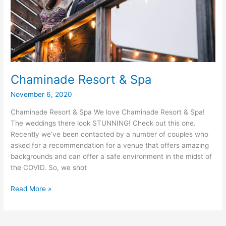
Chaminade Resort & Spa
November 6, 2020
Chaminade Resort & Spa We love Chaminade Resort & Spa!
The weddings there look STUNNING! Check out this one.
Recently we’ve been contacted by a number of couples who
asked for a recommendation for a venue that offers amazing
backgrounds and can offer a safe environment in the midst of
the COVID. So, we shot
Chaminade
Read More »
Resort
&
Spa