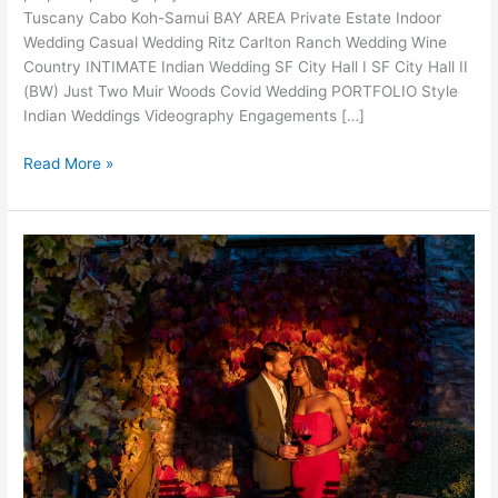
Tuscany Cabo Koh-Samui BAY AREA Private Estate Indoor
Wedding Casual Wedding Ritz Carlton Ranch Wedding Wine
Country INTIMATE Indian Wedding SF City Hall I SF City Hall II
(BW) Just Two Muir Woods Covid Wedding PORTFOLIO Style
Indian Weddings Videography Engagements […]
Fairmont
Read More »
Proposal