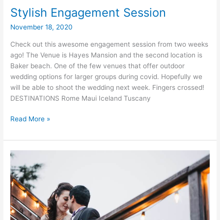
Stylish Engagement Session
November 18, 2020
Check out this awesome engagement session from two weeks
ago! The Venue is Hayes Mansion and the second location is
Baker beach. One of the few venues that offer outdoor
wedding options for larger groups during covid. Hopefully we
will be able to shoot the wedding next week. Fingers crossed!
DESTINATIONS Rome Maui Iceland Tuscany
Stylish
Read More »
Engagement
Session